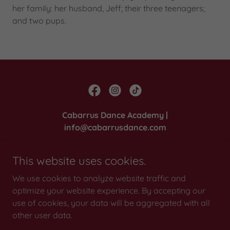
her family: her husband, Jeff; their three teenagers;
and two pups.
Cabarrus Dance Academy |
info@cabarrusdance.com
2810 Poplar Tent Road, Suite 100, Concord,
This website uses cookies.
North Carolina 28027
We use cookies to analyze website traffic and
Office:
704-782-1915
| Dance Shoppe:
704-782-
optimize your website experience. By accepting our
1919
use of cookies, your data will be aggregated with all
other user data.
Copyright © 2022 Cabarrus Dance Academy - All Rights