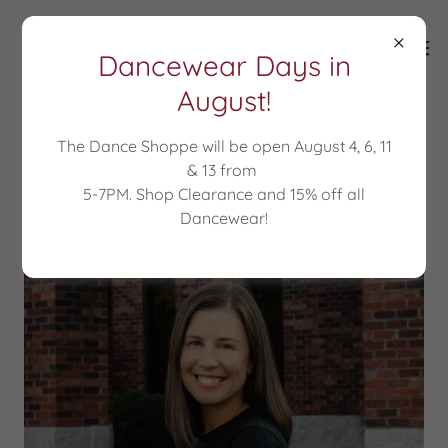
Dancewear Days in
August!
The Dance Shoppe will be open August 4, 6, 11
About Miss Jennifer
& 13 from
5-7PM. Shop Clearance and 15% off all
Dancewear!