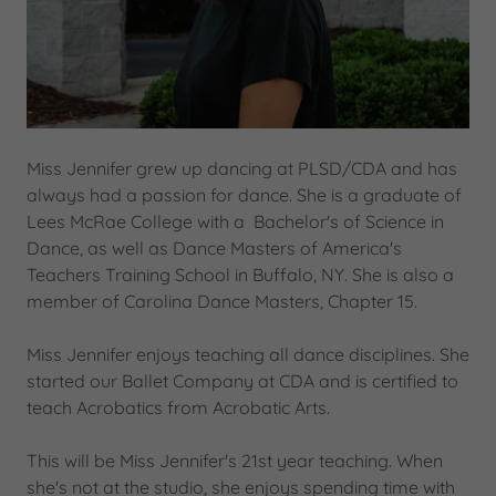
Miss Jennifer grew up dancing at PLSD/CDA and has
always had a passion for dance. She is a graduate of
Lees McRae College with a Bachelor's of Science in
Dance, as well as Dance Masters of America's
Teachers Training School in Buffalo, NY. She is also a
member of Carolina Dance Masters, Chapter 15.
Miss Jennifer enjoys teaching all dance disciplines. She
started our Ballet Company at CDA and is certified to
teach Acrobatics from Acrobatic Arts.
This will be Miss Jennifer's 21st year teaching. When
she's not at the studio, she enjoys spending time with